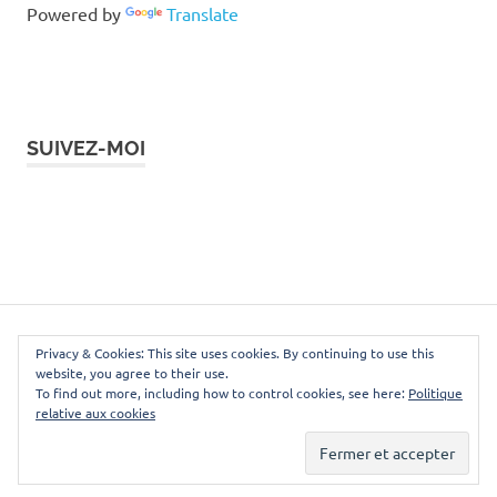
Powered by
Translate
SUIVEZ-MOI
Instagram
Facebook
Twitter
LinkedIn
Pinterest
WordPress Theme: Poseidon by ThemeZee.
Privacy & Cookies: This site uses cookies. By continuing to use this
website, you agree to their use.
To find out more, including how to control cookies, see here:
Politique
relative aux cookies